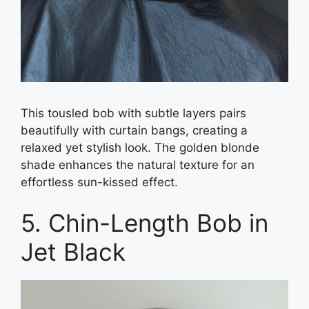
This tousled bob with subtle layers pairs
beautifully with curtain bangs, creating a
relaxed yet stylish look. The golden blonde
shade enhances the natural texture for an
effortless sun-kissed effect.
5. Chin-Length Bob in
Jet Black