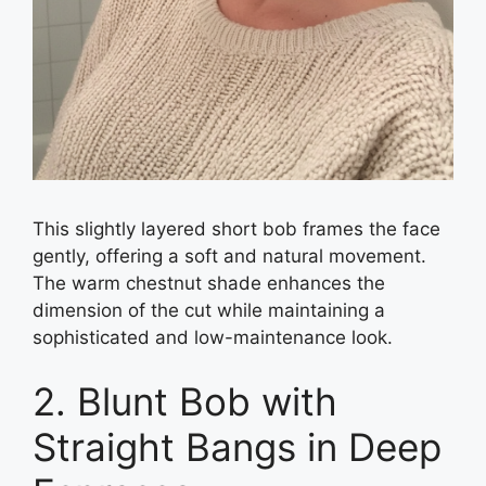
This slightly layered short bob frames the face
gently, offering a soft and natural movement.
The warm chestnut shade enhances the
dimension of the cut while maintaining a
sophisticated and low-maintenance look.
2. Blunt Bob with
Straight Bangs in Deep