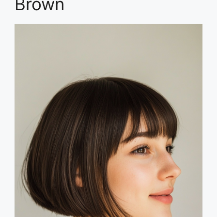
Brown