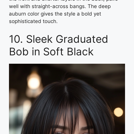
well with straight-across bangs. The deep
auburn color gives the style a bold yet
sophisticated touch.
10. Sleek Graduated
Bob in Soft Black