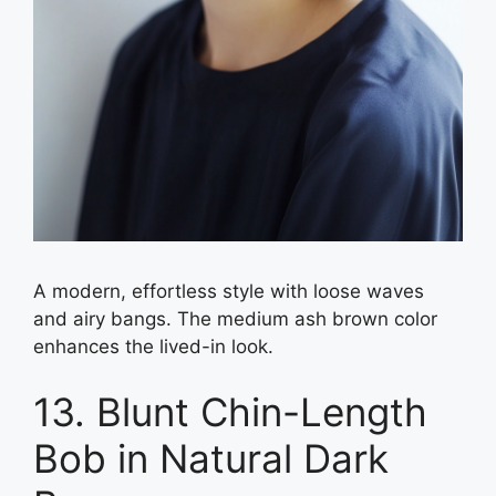
A modern, effortless style with loose waves
and airy bangs. The medium ash brown color
enhances the lived-in look.
13. Blunt Chin-Length
Bob in Natural Dark