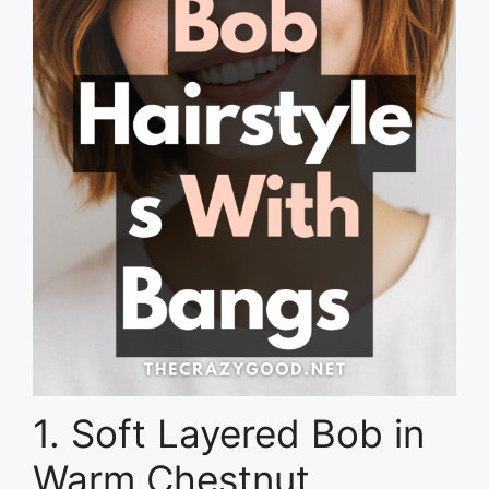
1. Soft Layered Bob in
Warm Chestnut