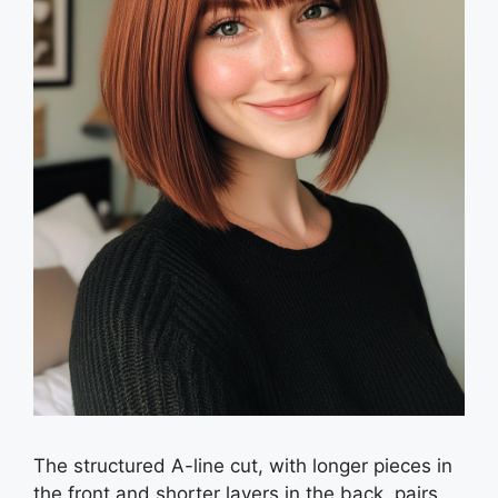
The structured A-line cut, with longer pieces in
the front and shorter layers in the back, pairs