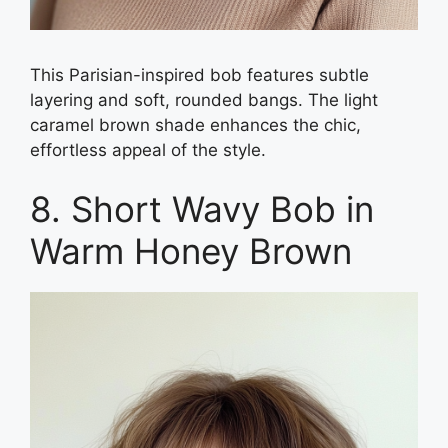
This Parisian-inspired bob features subtle
layering and soft, rounded bangs. The light
caramel brown shade enhances the chic,
effortless appeal of the style.
8. Short Wavy Bob in
Warm Honey Brown