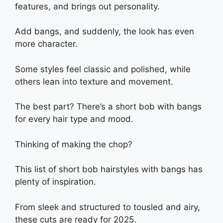
features, and brings out personality.
Add bangs, and suddenly, the look has even
more character.
Some styles feel classic and polished, while
others lean into texture and movement.
The best part? There’s a short bob with bangs
for every hair type and mood.
Thinking of making the chop?
This list of short bob hairstyles with bangs has
plenty of inspiration.
From sleek and structured to tousled and airy,
these cuts are ready for 2025.