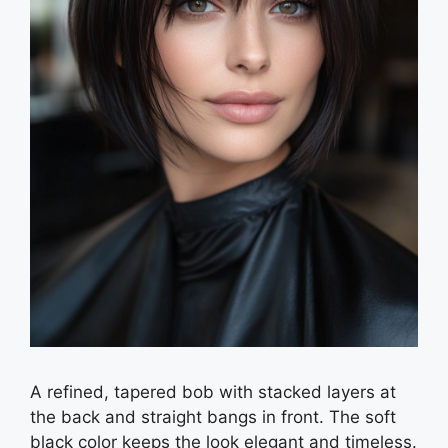
A refined, tapered bob with stacked layers at
the back and straight bangs in front. The soft
black color keeps the look elegant and timeless.