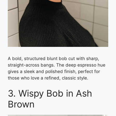
A bold, structured blunt bob cut with sharp,
straight-across bangs. The deep espresso hue
gives a sleek and polished finish, perfect for
those who love a refined, classic style.
3. Wispy Bob in Ash
Brown