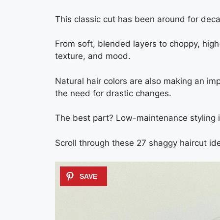
This classic cut has been around for deca
From soft, blended layers to choppy, high-
texture, and mood.
Natural hair colors are also making an 
the need for drastic changes.
The best part? Low-maintenance styling is 
Scroll through these 27 shaggy haircut ide