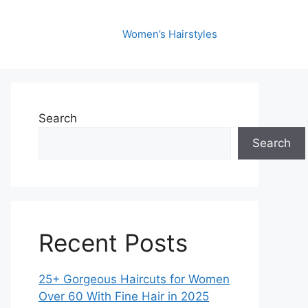
Women’s Hairstyles
Search
Search
Recent Posts
25+ Gorgeous Haircuts for Women
Over 60 With Fine Hair in 2025