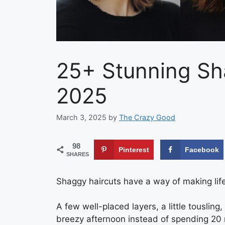
25+ Stunning Sh
2025
March 3, 2025
by
The Crazy Good
98
Pinterest
Facebook
SHARES
Shaggy haircuts have a way of making life f
A few well-placed layers, a little tousling,
breezy afternoon instead of spending 20 