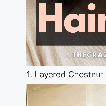
1. Layered Chestnut