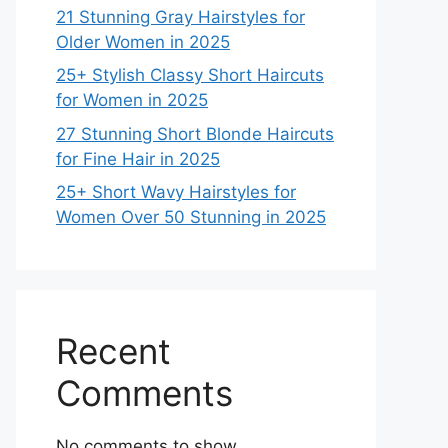
21 Stunning Gray Hairstyles for
Older Women in 2025
25+ Stylish Classy Short Haircuts
for Women in 2025
27 Stunning Short Blonde Haircuts
for Fine Hair in 2025
25+ Short Wavy Hairstyles for
Women Over 50 Stunning in 2025
Recent
Comments
No comments to show.