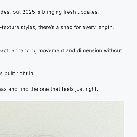
des, but 2025 is bringing fresh updates.
texture styles, there’s a shag for every length,
impact, enhancing movement and dimension without
built right in.
as and find the one that feels just right.