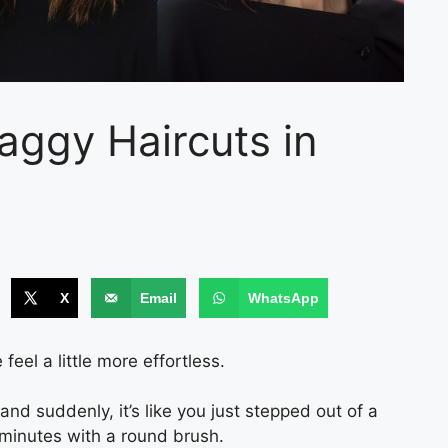
aggy Haircuts in
X
Email
WhatsApp
eel a little more effortless.
 and suddenly, it’s like you just stepped out of a
minutes with a round brush.