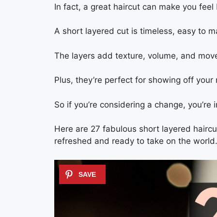
In fact, a great haircut can make you fee
A short layered cut is timeless, easy to m
The layers add texture, volume, and moveme
Plus, they’re perfect for showing off your
So if you’re considering a change, you’re i
Here are 27 fabulous short layered haircu
refreshed and ready to take on the world