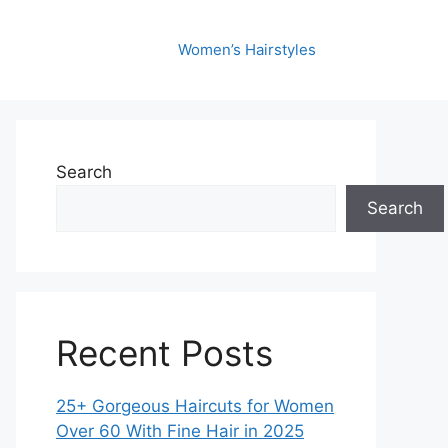
Women’s Hairstyles
Search
Search
Recent Posts
25+ Gorgeous Haircuts for Women
Over 60 With Fine Hair in 2025