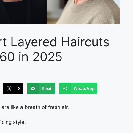
t Layered Haircuts
60 in 2025
X
Email
WhatsApp
re like a breath of fresh air.
cing style.