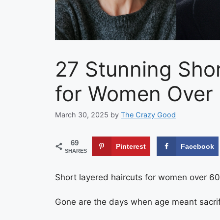
27 Stunning Shor
for Women Over 
March 30, 2025
by
The Crazy Good
69
Pinterest
Facebook
SHARES
Short layered haircuts for women over 60 a
Gone are the days when age meant sacrifi