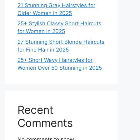
21 Stunning Gray Hairstyles for
Older Women in 2025
25+ Stylish Classy Short Haircuts
for Women in 2025
27 Stunning Short Blonde Haircuts
for Fine Hair in 2025
25+ Short Wavy Hairstyles for
Women Over 50 Stunning in 2025
Recent
Comments
No comments to show.