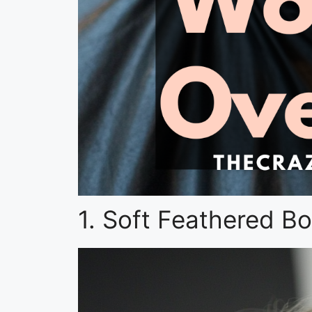
1. Soft Feathered Bo