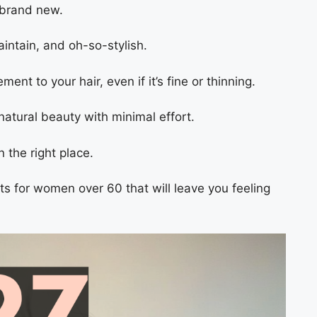
l brand new.
aintain, and oh-so-stylish.
nt to your hair, even if it’s fine or thinning.
 natural beauty with minimal effort.
n the right place.
ts for women over 60 that will leave you feeling
.