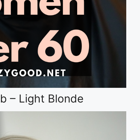
b – Light Blonde